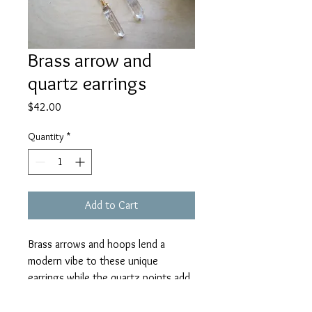
Brass arrow and
quartz earrings
Price
$42.00
Quantity
*
Add to Cart
Brass arrows and hoops lend a
modern vibe to these unique
earrings while the quartz points add
a bit of sparkle! Created with brass
arrow charms, brass hoops, and hand