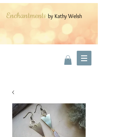
Enchantments
by Kathy Welsh