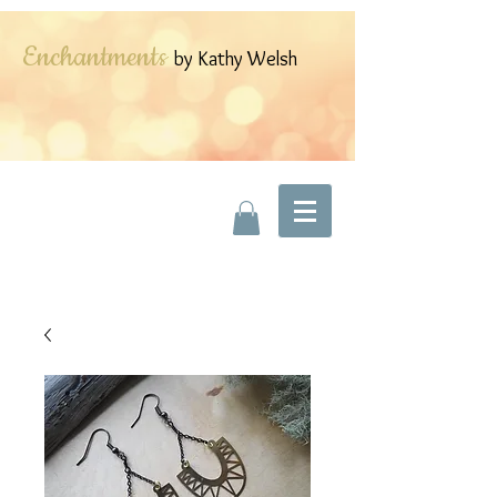
Enchantments
by Kathy Welsh