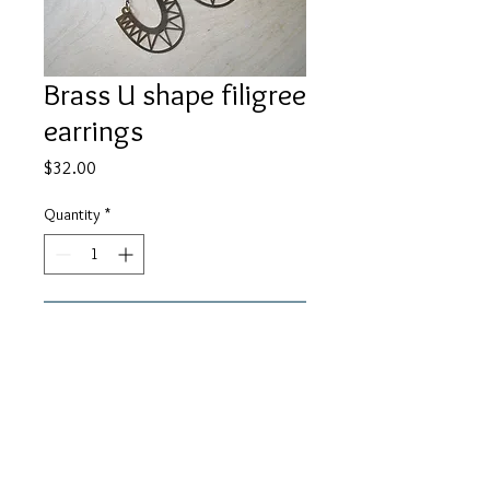
Brass U shape filigree
earrings
Price
$32.00
Quantity
*
Add to Cart
29mm brass u shape filigree charms
with black chain and ear wires.
About 3" in length.