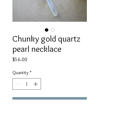
Chunky gold quartz
pearl necklace
Price
$56.00
Quantity
*
Add to Cart
A beautiful statement piece! A
quartz point, pearl, and gold coin are
joined with chunky gold chain.