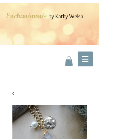
Enchantments
by Kathy Welsh