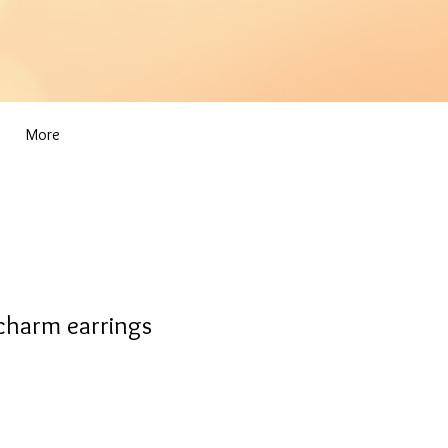
More
 charm earrings