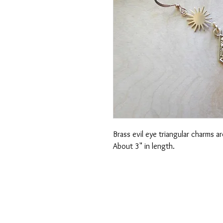
Brass evil eye triangular charms 
About 3" in length.