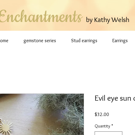
Enchantments
by Kathy Welsh
Home
gemstone series
Stud earrings
Earrings
Evil eye sun
Price
$32.00
Quantity
*