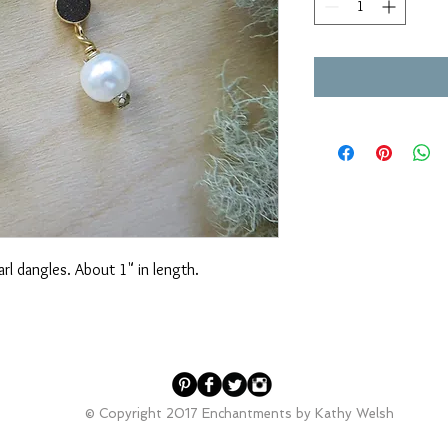
arl dangles. About 1" in length.
© Copyright 2017 Enchantments by Kathy Welsh