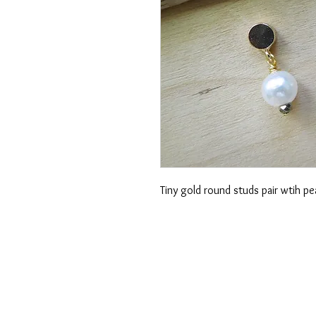
Tiny gold round studs pair wtih pe