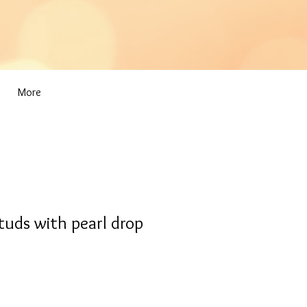
More
tuds with pearl drop