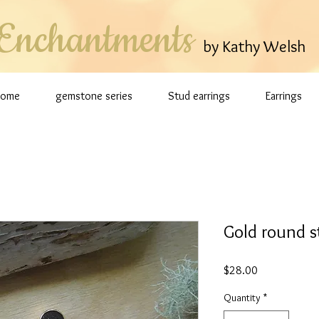
Enchantments
by Kathy Welsh
Home
gemstone series
Stud earrings
Earrings
Gold round s
Price
$28.00
Quantity
*