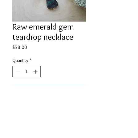
Raw emerald gem
teardrop necklace
Price
$58.00
Quantity
*
Add to Cart
A beautiful raw cut emerald with
gemstone teardrop on 14K gold
filled chain. About 24" in length.