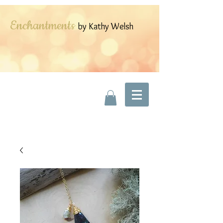
Enchantments
by Kathy Welsh