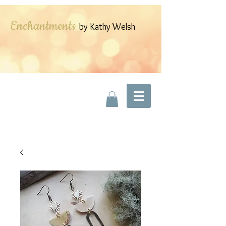
Enchantments
by Kathy Welsh