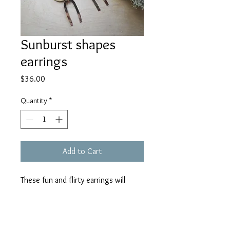
Sunburst shapes
earrings
Price
$36.00
Quantity
*
Add to Cart
These fun and flirty earrings will
make you smile every time! Created
from brass horseshoes, half circles
and sunburst charms. About 2.75" in
length.