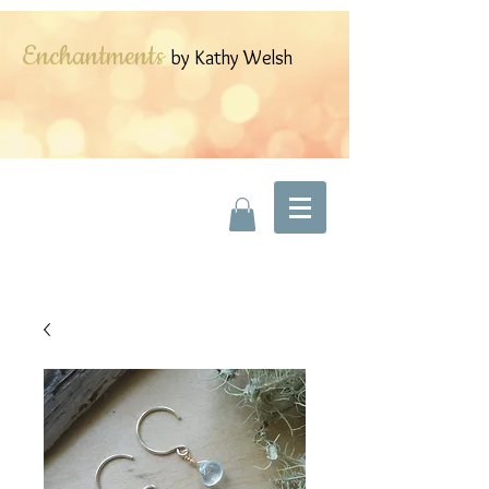
Enchantments
by Kathy Welsh