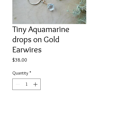
Tiny Aquamarine
drops on Gold
Earwires
Price
$38.00
Quantity
*
Add to Cart
Tiny aquamarine charms pair with
18mmX14mm gold round ear wires.
A touch of elegance for your ears.