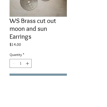
WS Brass cut out
moon and sun
Earrings
Price
$14.00
Quantity
*
Add to Cart
Large 40mm textured brass cut out
sun and moon shapes round earrings
on black ear wires. About 2" in