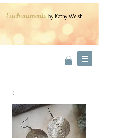
Enchantments
by Kathy Welsh