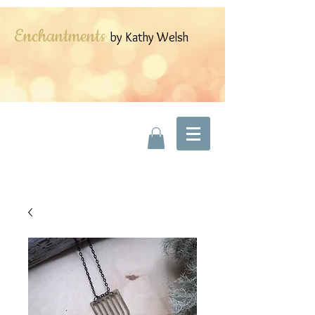
Enchantments
by Kathy Welsh