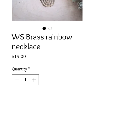
WS Brass rainbow
necklace
Price
$19.00
Quantity
*
Add to Cart
A 20mm x 25mm brass rainbow
charm on fine black chain. About 18"
in length.