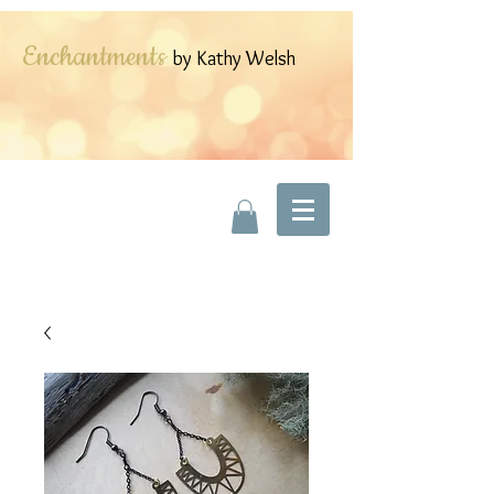
Enchantments
by Kathy Welsh