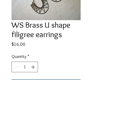
WS Brass U shape
filigree earrings
Price
$16.00
Quantity
*
Add to Cart
29mm brass u shape filigree charms
with black chain and ear wires.
About 3" in length.