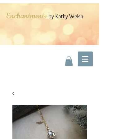
Enchantments
by Kathy Welsh