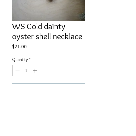
WS Gold dainty
oyster shell necklace
Price
$21.00
Quantity
*
Add to Cart
A delilcate gold oyster shell with
pearl hangs from 14K gold fill chain.
About 16" in length.