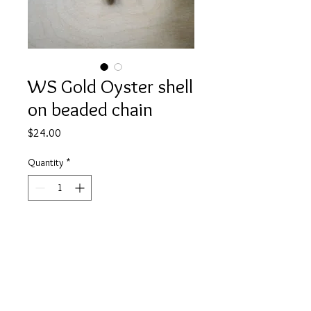
WS Gold Oyster shell
on beaded chain
Price
$24.00
Quantity
*
Add to Cart
A dainty gold oyster shell dangles
from delicate pearl beaded chain.
About 16" in length.