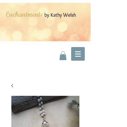
Enchantments
by Kathy Welsh