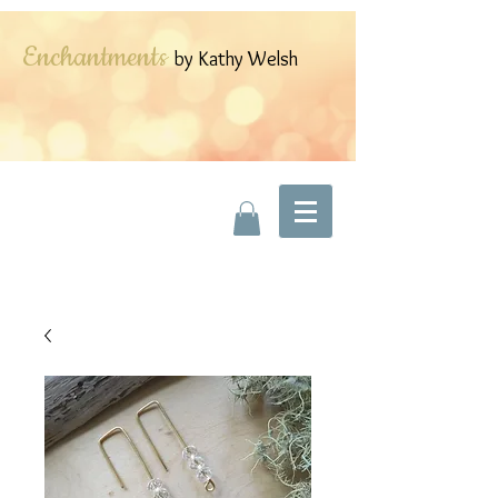
Enchantments
by Kathy Welsh