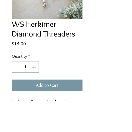
WS Herkimer
Diamond Threaders
Price
$14.00
Quantity
*
Add to Cart
Herkimer diamond beads on hand
shaped gold rectangular threader
earrings are made to order out of
non tarnish gold plated 18 gauge
wire. Each pair is lovingly hand