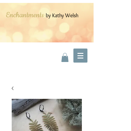
Enchantments
by Kathy Welsh