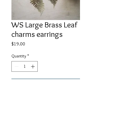
WS Large Brass Leaf
charms earrings
Price
$19.00
Quantity
*
Add to Cart
Brass 62x27x0.60mm leaf charms on
black lever back ear wires. About 3"
in length.