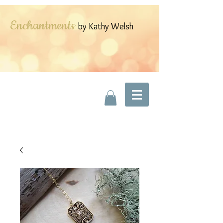
Enchantments
by Kathy Welsh