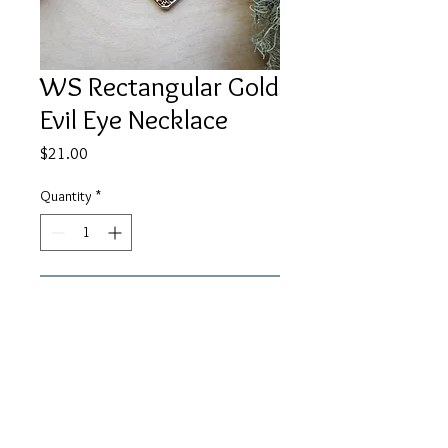
WS Rectangular Gold
Evil Eye Necklace
Price
$21.00
Quantity
*
Add to Cart
An 18c12mm gold evil eye
rectangular pendant on 14K gold
filled chain. About 17" in length.