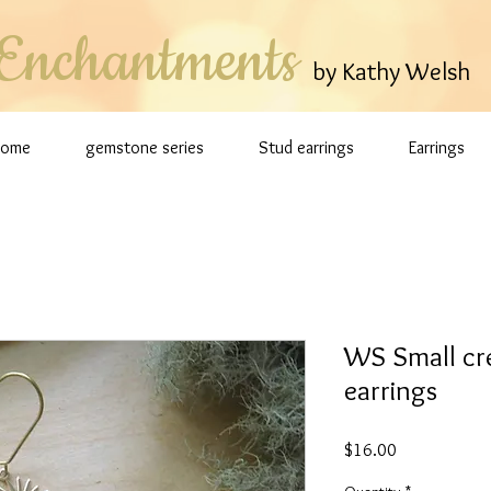
Enchantments
by Kathy Welsh
Home
gemstone series
Stud earrings
Earrings
WS Small cre
earrings
Price
$16.00