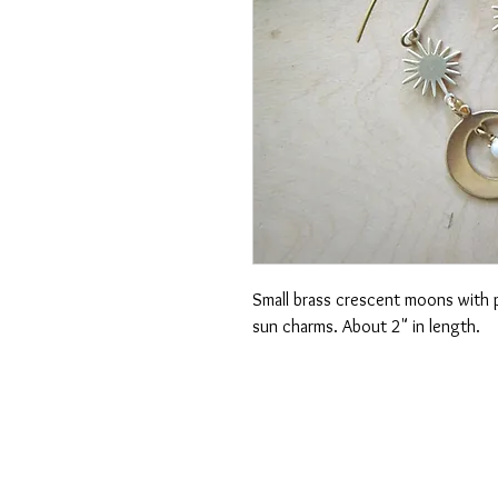
Small brass crescent moons with p
sun charms. About 2" in length.