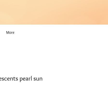
More
scents pearl sun