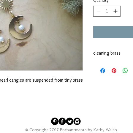
Quantity
*
cleaning brass
Brass does tend to tar
it. Dawn dish soap and
vinegar, lemon juice o
earl dangles are suspended from tiny brass
method as well.
© Copyright 2017 Enchantments by Kathy Welsh