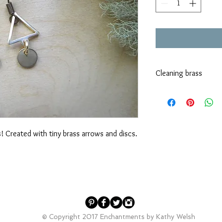
Cleaning brass
Brass does tend to tar
it. Dawn dish soap and
vinegar, lemon juice o
method as well.
 Created with tiny brass arrows and discs.
© Copyright 2017 Enchantments by Kathy Welsh