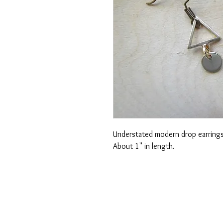
Understated modern drop earrings!
About 1" in length.