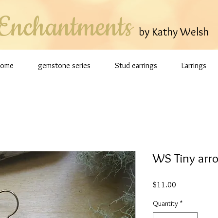
Enchantments
by Kathy Welsh
Home
gemstone series
Stud earrings
Earrings
WS Tiny arro
Price
$11.00
Quantity
*