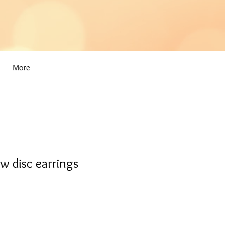
More
w disc earrings